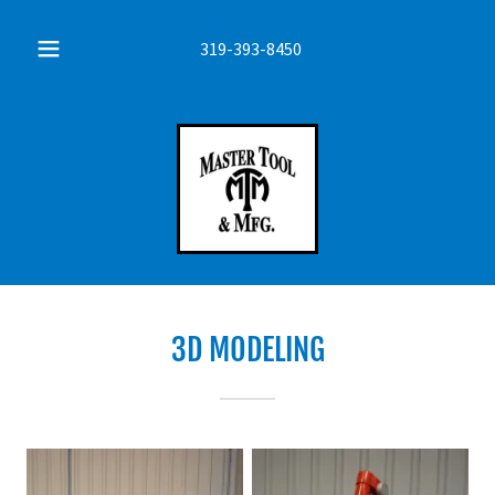
319-393-8450
3D MODELING