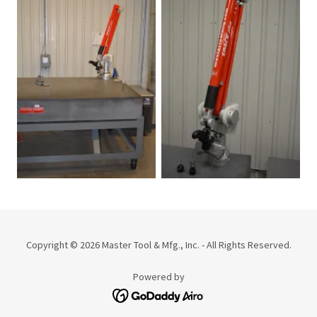
Copyright © 2026 Master Tool & Mfg., Inc. - All Rights Reserved.
Powered by