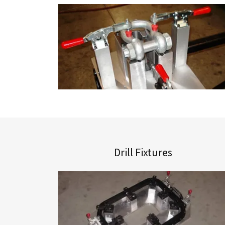
Drill Fixtures