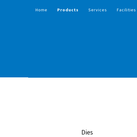
Home
Products
Services
Facilities
Dies