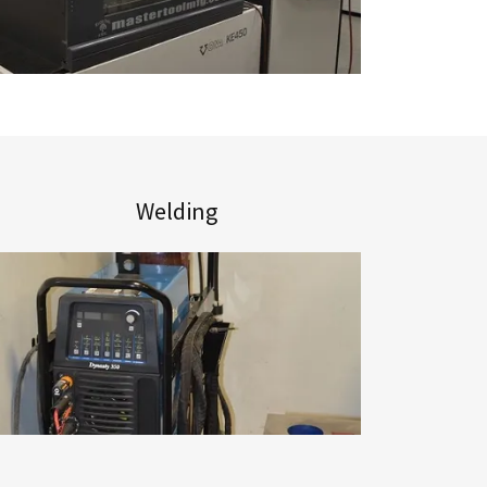
Welding