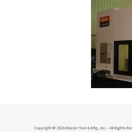
Copyright © 2026 Master Tool & Mfg., Inc. - All Rights R