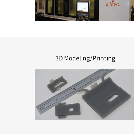
3D Modeling/Printing