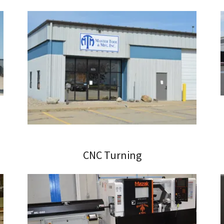
CNC Turning