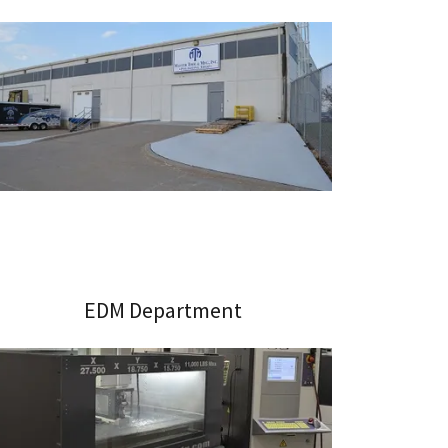
EDM Department