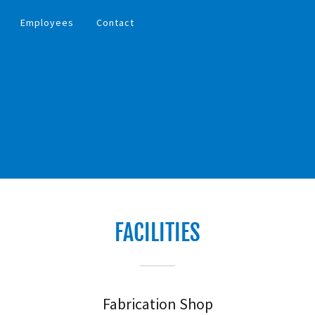
Employees
Contact
FACILITIES
Fabrication Shop