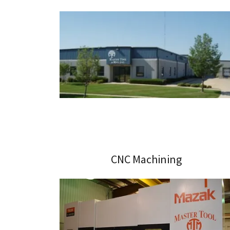
CNC Machining