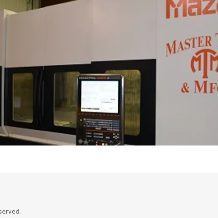
eserved.