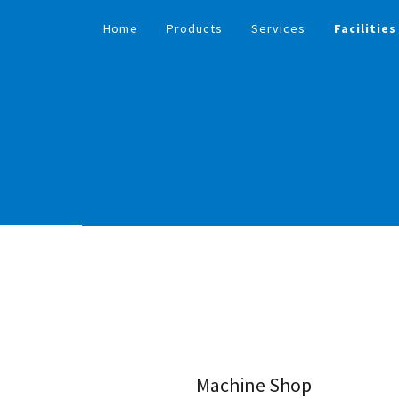
Home
Products
Services
Facilities
Machine Shop