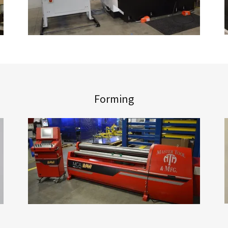
Forming