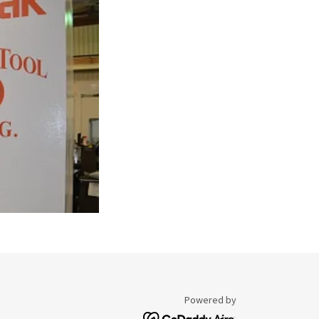
Powered by