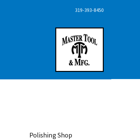
319-393-8450
Polishing Shop