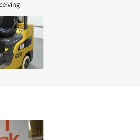
ceiving