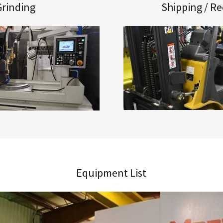
Grinding
Shipping / Re
Equipment List