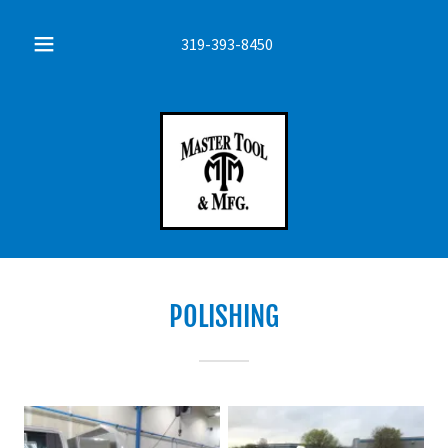
319-393-8450
POLISHING